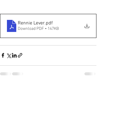
Rennie Lever
.pdf
Download PDF • 147KB
See All
Recent Posts