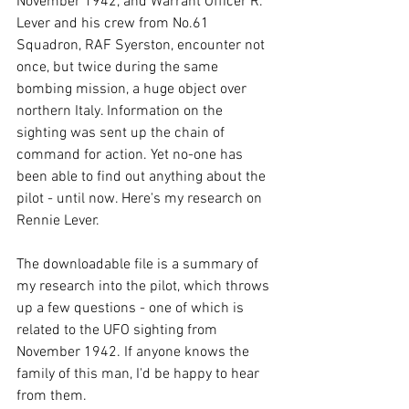
November 1942, and Warrant Officer R. 
Lever and his crew from No.61 
Squadron, RAF Syerston, encounter not 
once, but twice during the same 
bombing mission, a huge object over 
northern Italy. Information on the 
sighting was sent up the chain of 
command for action. Yet no-one has 
been able to find out anything about the 
pilot - until now. Here's my research on 
Rennie Lever.
The downloadable file is a summary of 
my research into the pilot, which throws 
up a few questions - one of which is 
related to the UFO sighting from 
November 1942. If anyone knows the 
family of this man, I'd be happy to hear 
from them.