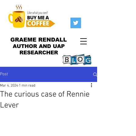
GRAEME RENDALL
AUTHOR AND UAP
RESEARCHER
Post
Mar 4, 2024
1 min read
The curious case of Rennie
Lever