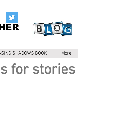
HER
ASING SHADOWS BOOK
More
s for stories