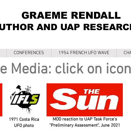
GRAEME RENDALL
UTHOR AND UAP RESEARC
CONFERENCES
1954 FRENCH UFO WAVE
CH
e Media: click on icon
MOD reaction to UAP Task Force's
1971 Costa Rica
"Preliminary Assessment", June 2021
UFO photo