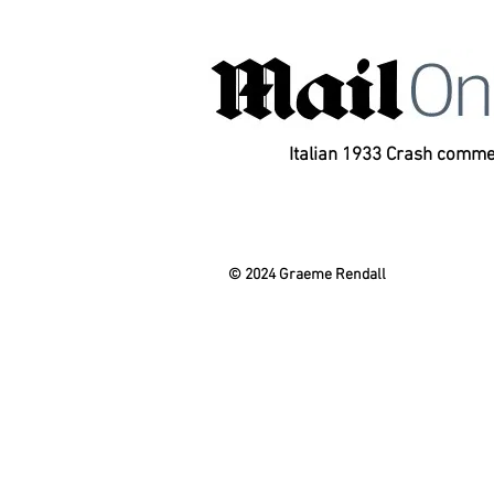
Italian 1933 Crash comm
© 2024 Graeme Rendall