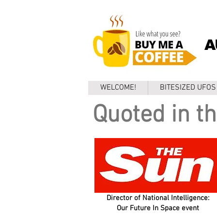
A
WELCOME!
BITESIZED UFOS
Quoted in th
Director of National Intelligence:
Our Future In Space event