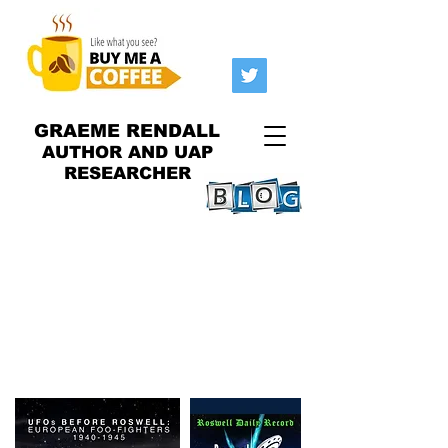
GRAEME RENDALL
AUTHOR AND UAP
RESEARCHER
I spoke at the 2023
Roswell
Incident
at the end of June
2023! Was so happy to be
there!